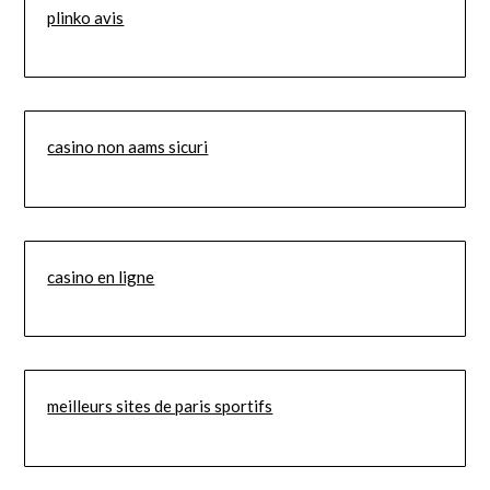
plinko avis
casino non aams sicuri
casino en ligne
meilleurs sites de paris sportifs