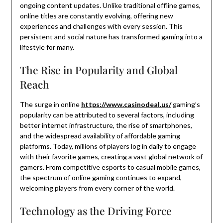
ongoing content updates. Unlike traditional offline games,
online titles are constantly evolving, offering new
experiences and challenges with every session. This
persistent and social nature has transformed gaming into a
lifestyle for many.
The Rise in Popularity and Global
Reach
The surge in online
https://www.casinodeal.us/
gaming’s
popularity can be attributed to several factors, including
better internet infrastructure, the rise of smartphones,
and the widespread availability of affordable gaming
platforms. Today, millions of players log in daily to engage
with their favorite games, creating a vast global network of
gamers. From competitive esports to casual mobile games,
the spectrum of online gaming continues to expand,
welcoming players from every corner of the world.
Technology as the Driving Force