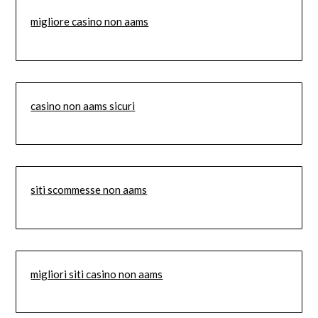
migliore casino non aams
casino non aams sicuri
siti scommesse non aams
migliori siti casino non aams