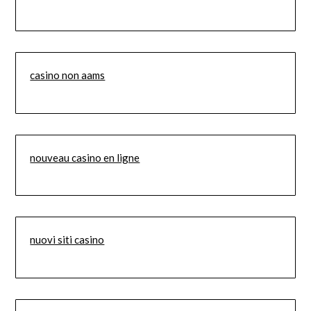
casino non aams
nouveau casino en ligne
nuovi siti casino