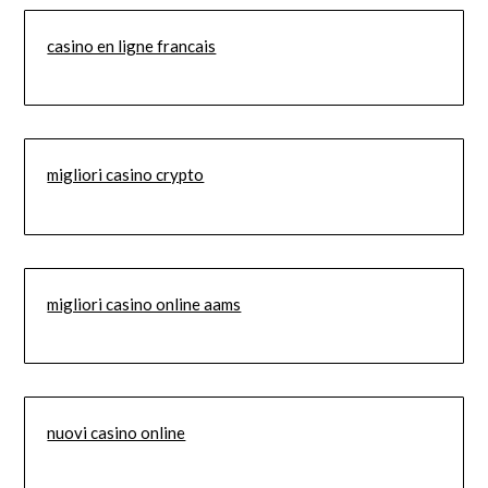
casino en ligne francais
migliori casino crypto
migliori casino online aams
nuovi casino online