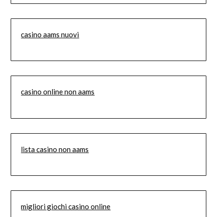
casino aams nuovi
casino online non aams
lista casino non aams
migliori giochi casino online