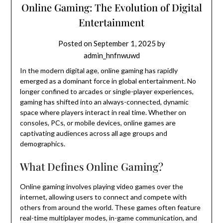
Online Gaming: The Evolution of Digital
Entertainment
Posted on
September 1, 2025
by
admin_hnfnwuwd
In the modern digital age, online gaming has rapidly
emerged as a dominant force in global entertainment. No
longer confined to arcades or single-player experiences,
gaming has shifted into an always-connected, dynamic
space where players interact in real time. Whether on
consoles, PCs, or mobile devices, online games are
captivating audiences across all age groups and
demographics.
What Defines Online Gaming?
Online gaming involves playing video games over the
internet, allowing users to connect and compete with
others from around the world. These games often feature
real-time multiplayer modes, in-game communication, and