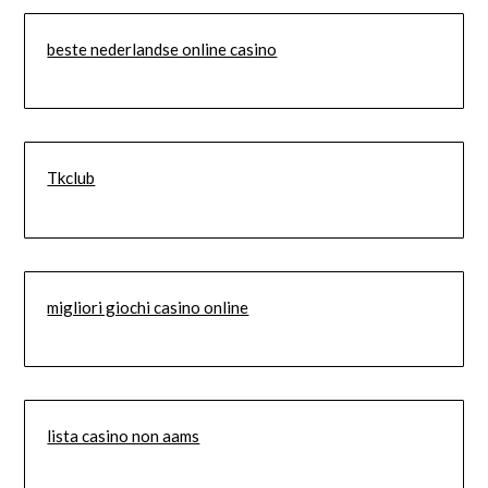
beste nederlandse online casino
Tkclub
migliori giochi casino online
lista casino non aams