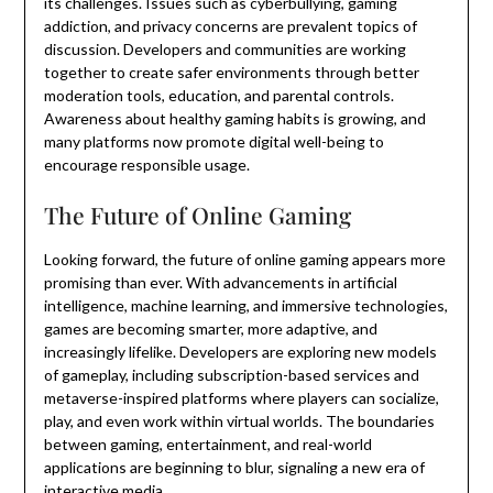
its challenges. Issues such as cyberbullying, gaming
addiction, and privacy concerns are prevalent topics of
discussion. Developers and communities are working
together to create safer environments through better
moderation tools, education, and parental controls.
Awareness about healthy gaming habits is growing, and
many platforms now promote digital well-being to
encourage responsible usage.
The Future of Online Gaming
Looking forward, the future of online gaming appears more
promising than ever. With advancements in artificial
intelligence, machine learning, and immersive technologies,
games are becoming smarter, more adaptive, and
increasingly lifelike. Developers are exploring new models
of gameplay, including subscription-based services and
metaverse-inspired platforms where players can socialize,
play, and even work within virtual worlds. The boundaries
between gaming, entertainment, and real-world
applications are beginning to blur, signaling a new era of
interactive media.