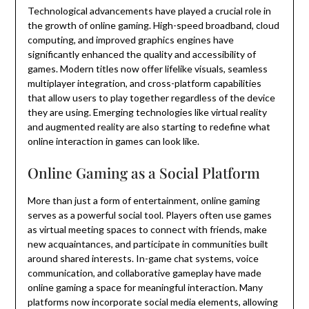
Technological advancements have played a crucial role in
the growth of online gaming. High-speed broadband, cloud
computing, and improved graphics engines have
significantly enhanced the quality and accessibility of
games. Modern titles now offer lifelike visuals, seamless
multiplayer integration, and cross-platform capabilities
that allow users to play together regardless of the device
they are using. Emerging technologies like virtual reality
and augmented reality are also starting to redefine what
online interaction in games can look like.
Online Gaming as a Social Platform
More than just a form of entertainment, online gaming
serves as a powerful social tool. Players often use games
as virtual meeting spaces to connect with friends, make
new acquaintances, and participate in communities built
around shared interests. In-game chat systems, voice
communication, and collaborative gameplay have made
online gaming a space for meaningful interaction. Many
platforms now incorporate social media elements, allowing