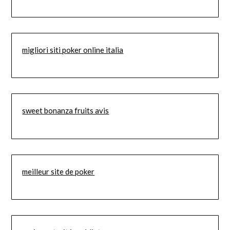
migliori siti poker online italia
sweet bonanza fruits avis
meilleur site de poker