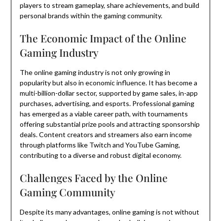
players to stream gameplay, share achievements, and build
personal brands within the gaming community.
The Economic Impact of the Online
Gaming Industry
The online gaming industry is not only growing in
popularity but also in economic influence. It has become a
multi-billion-dollar sector, supported by game sales, in-app
purchases, advertising, and esports. Professional gaming
has emerged as a viable career path, with tournaments
offering substantial prize pools and attracting sponsorship
deals. Content creators and streamers also earn income
through platforms like Twitch and YouTube Gaming,
contributing to a diverse and robust digital economy.
Challenges Faced by the Online
Gaming Community
Despite its many advantages, online gaming is not without