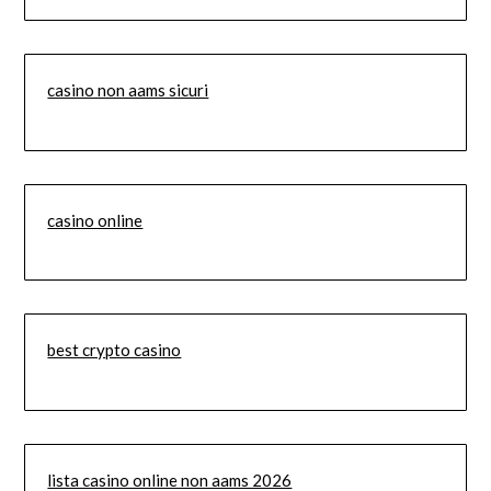
casino non aams sicuri
casino online
best crypto casino
lista casino online non aams 2026