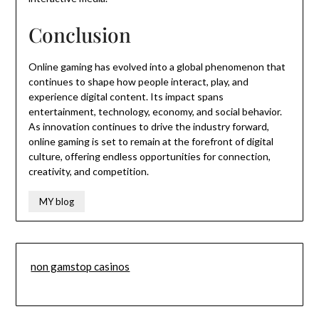
Conclusion
Online gaming has evolved into a global phenomenon that
continues to shape how people interact, play, and
experience digital content. Its impact spans
entertainment, technology, economy, and social behavior.
As innovation continues to drive the industry forward,
online gaming is set to remain at the forefront of digital
culture, offering endless opportunities for connection,
creativity, and competition.
MY blog
non gamstop casinos