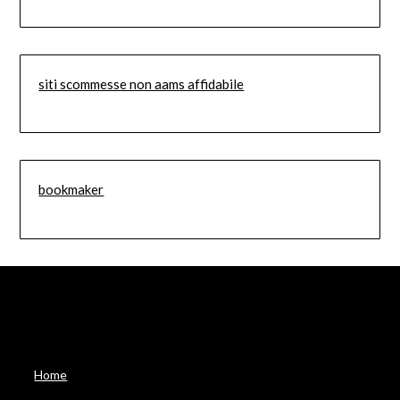
siti scommesse non aams affidabile
bookmaker
Home