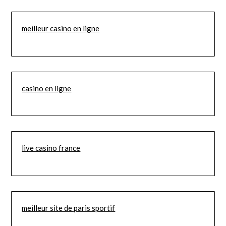
meilleur casino en ligne
casino en ligne
live casino france
meilleur site de paris sportif