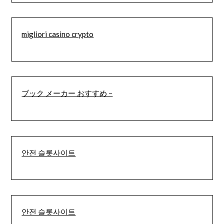
migliori casino crypto
ブック メーカー おすすめ –
안전 슬롯사이트
안전 슬롯사이트