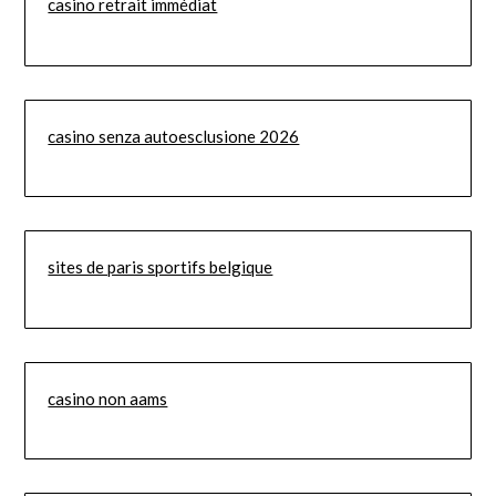
casino retrait immédiat
casino senza autoesclusione 2026
sites de paris sportifs belgique
casino non aams