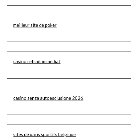
meilleur site de poker
casino retrait immédiat
casino senza autoesclusione 2026
sites de paris sportifs belgique