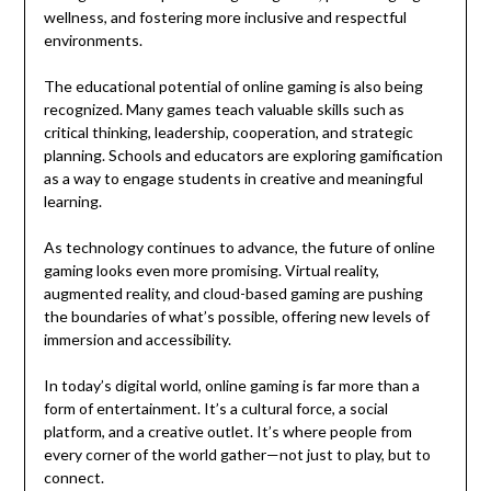
wellness, and fostering more inclusive and respectful
environments.
The educational potential of online gaming is also being
recognized. Many games teach valuable skills such as
critical thinking, leadership, cooperation, and strategic
planning. Schools and educators are exploring gamification
as a way to engage students in creative and meaningful
learning.
As technology continues to advance, the future of online
gaming looks even more promising. Virtual reality,
augmented reality, and cloud-based gaming are pushing
the boundaries of what’s possible, offering new levels of
immersion and accessibility.
In today’s digital world, online gaming is far more than a
form of entertainment. It’s a cultural force, a social
platform, and a creative outlet. It’s where people from
every corner of the world gather—not just to play, but to
connect.