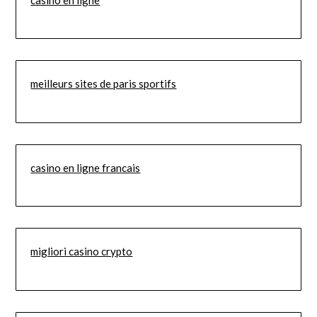
meilleurs sites de paris sportifs
casino en ligne francais
migliori casino crypto