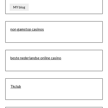
MY blog
non gamstop casinos
beste nederlandse online casino
Tkclub