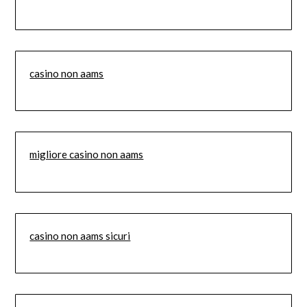
casino non aams
migliore casino non aams
casino non aams sicuri