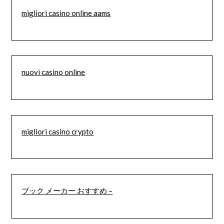
migliori casino online aams
nuovi casino online
migliori casino crypto
ブック メーカー おすすめ –