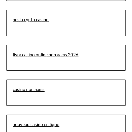
best crypto casino
lista casino online non aams 2026
casino non aams
nouveau casino en ligne