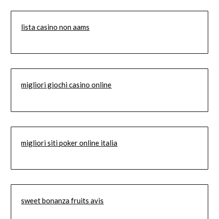
lista casino non aams
migliori giochi casino online
migliori siti poker online italia
sweet bonanza fruits avis