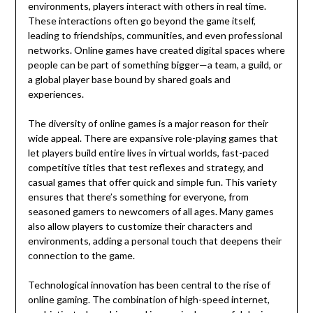
environments, players interact with others in real time.
These interactions often go beyond the game itself,
leading to friendships, communities, and even professional
networks. Online games have created digital spaces where
people can be part of something bigger—a team, a guild, or
a global player base bound by shared goals and
experiences.
The diversity of online games is a major reason for their
wide appeal. There are expansive role-playing games that
let players build entire lives in virtual worlds, fast-paced
competitive titles that test reflexes and strategy, and
casual games that offer quick and simple fun. This variety
ensures that there’s something for everyone, from
seasoned gamers to newcomers of all ages. Many games
also allow players to customize their characters and
environments, adding a personal touch that deepens their
connection to the game.
Technological innovation has been central to the rise of
online gaming. The combination of high-speed internet,