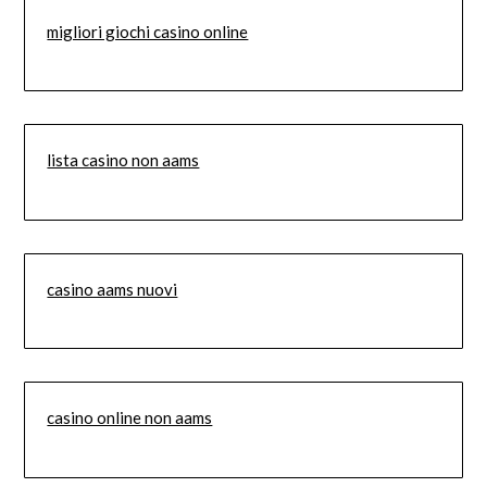
migliori giochi casino online
lista casino non aams
casino aams nuovi
casino online non aams