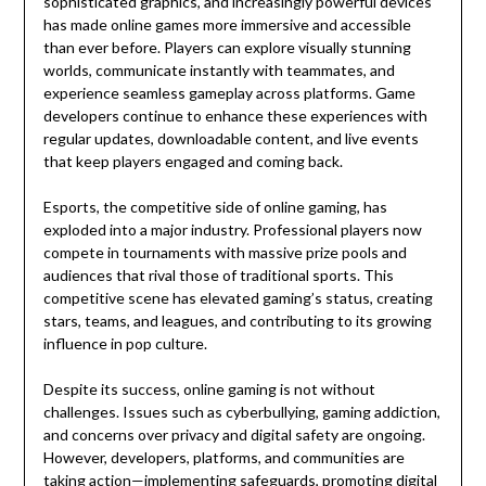
sophisticated graphics, and increasingly powerful devices
has made online games more immersive and accessible
than ever before. Players can explore visually stunning
worlds, communicate instantly with teammates, and
experience seamless gameplay across platforms. Game
developers continue to enhance these experiences with
regular updates, downloadable content, and live events
that keep players engaged and coming back.
Esports, the competitive side of online gaming, has
exploded into a major industry. Professional players now
compete in tournaments with massive prize pools and
audiences that rival those of traditional sports. This
competitive scene has elevated gaming’s status, creating
stars, teams, and leagues, and contributing to its growing
influence in pop culture.
Despite its success, online gaming is not without
challenges. Issues such as cyberbullying, gaming addiction,
and concerns over privacy and digital safety are ongoing.
However, developers, platforms, and communities are
taking action—implementing safeguards, promoting digital