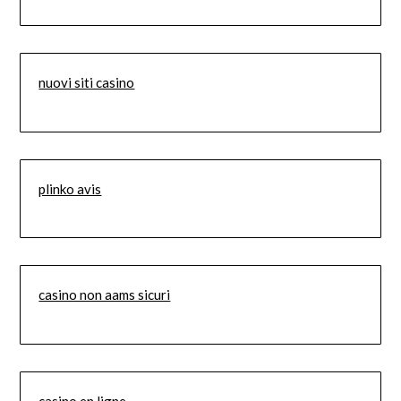
nuovi siti casino
plinko avis
casino non aams sicuri
casino en ligne