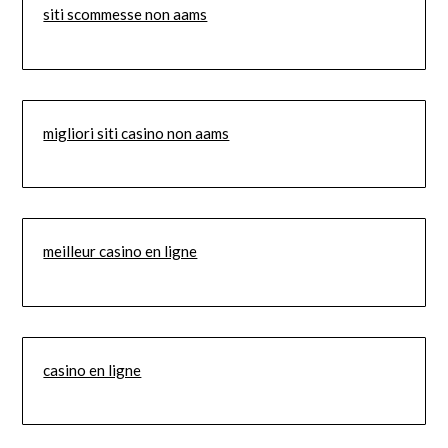
siti scommesse non aams
migliori siti casino non aams
meilleur casino en ligne
casino en ligne