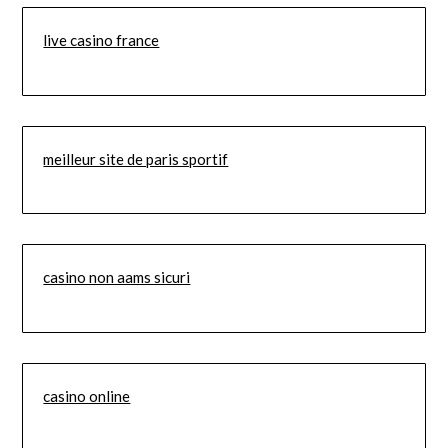
live casino france
meilleur site de paris sportif
casino non aams sicuri
casino online