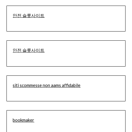
안전 슬롯사이트
안전 슬롯사이트
siti scommesse non aams affidabile
bookmaker