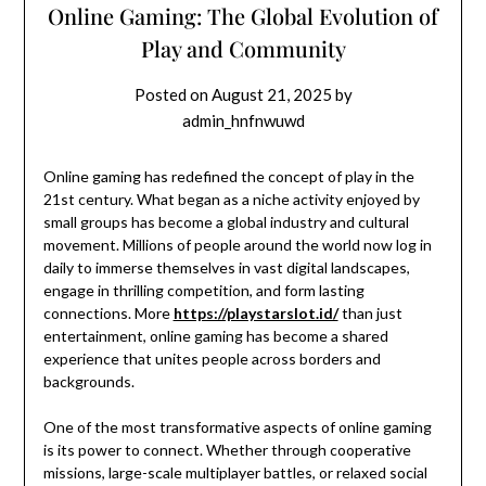
Online Gaming: The Global Evolution of
Play and Community
Posted on
August 21, 2025
by
admin_hnfnwuwd
Online gaming has redefined the concept of play in the
21st century. What began as a niche activity enjoyed by
small groups has become a global industry and cultural
movement. Millions of people around the world now log in
daily to immerse themselves in vast digital landscapes,
engage in thrilling competition, and form lasting
connections. More
https://playstarslot.id/
than just
entertainment, online gaming has become a shared
experience that unites people across borders and
backgrounds.
One of the most transformative aspects of online gaming
is its power to connect. Whether through cooperative
missions, large-scale multiplayer battles, or relaxed social