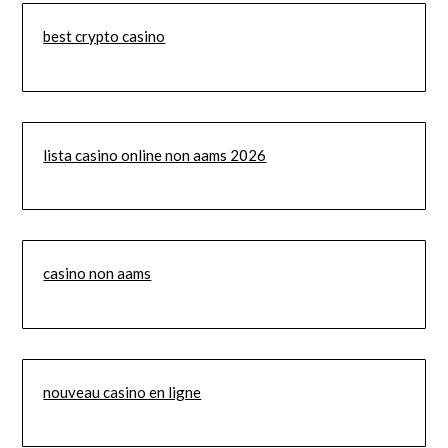
best crypto casino
lista casino online non aams 2026
casino non aams
nouveau casino en ligne