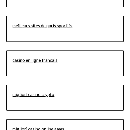
meilleurs sites de paris sportifs
casino en ligne francais
migliori casino crypto
migliori casino online aams