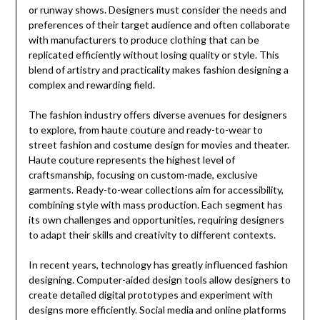
or runway shows. Designers must consider the needs and
preferences of their target audience and often collaborate
with manufacturers to produce clothing that can be
replicated efficiently without losing quality or style. This
blend of artistry and practicality makes fashion designing a
complex and rewarding field.
The fashion industry offers diverse avenues for designers
to explore, from haute couture and ready-to-wear to
street fashion and costume design for movies and theater.
Haute couture represents the highest level of
craftsmanship, focusing on custom-made, exclusive
garments. Ready-to-wear collections aim for accessibility,
combining style with mass production. Each segment has
its own challenges and opportunities, requiring designers
to adapt their skills and creativity to different contexts.
In recent years, technology has greatly influenced fashion
designing. Computer-aided design tools allow designers to
create detailed digital prototypes and experiment with
designs more efficiently. Social media and online platforms