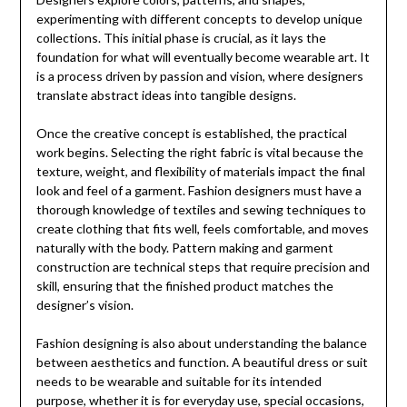
experimenting with different concepts to develop unique
collections. This initial phase is crucial, as it lays the
foundation for what will eventually become wearable art. It
is a process driven by passion and vision, where designers
translate abstract ideas into tangible designs.
Once the creative concept is established, the practical
work begins. Selecting the right fabric is vital because the
texture, weight, and flexibility of materials impact the final
look and feel of a garment. Fashion designers must have a
thorough knowledge of textiles and sewing techniques to
create clothing that fits well, feels comfortable, and moves
naturally with the body. Pattern making and garment
construction are technical steps that require precision and
skill, ensuring that the finished product matches the
designer’s vision.
Fashion designing is also about understanding the balance
between aesthetics and function. A beautiful dress or suit
needs to be wearable and suitable for its intended
purpose, whether it is for everyday use, special occasions,