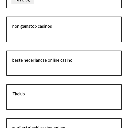
MY blog
non gamstop casinos
beste nederlandse online casino
Tkclub
migliori giochi casino online