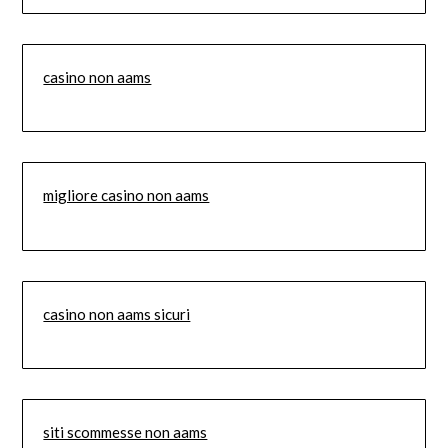
casino non aams
migliore casino non aams
casino non aams sicuri
siti scommesse non aams