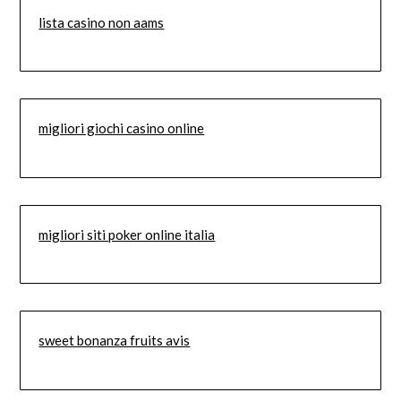
lista casino non aams
migliori giochi casino online
migliori siti poker online italia
sweet bonanza fruits avis