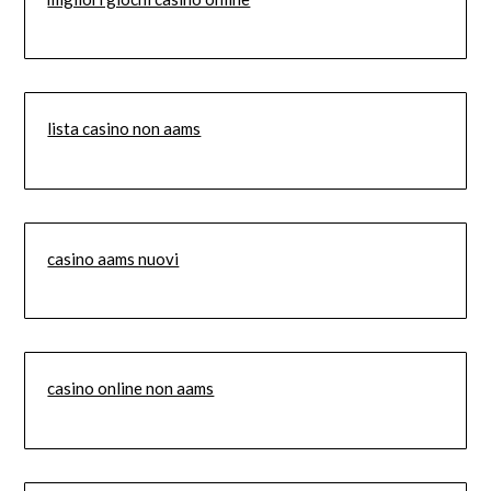
lista casino non aams
casino aams nuovi
casino online non aams