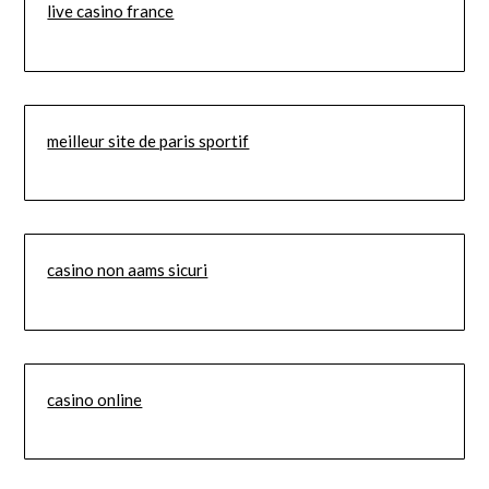
live casino france
meilleur site de paris sportif
casino non aams sicuri
casino online