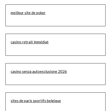
meilleur site de poker
casino retrait immédiat
casino senza autoesclusione 2026
sites de paris sportifs belgique