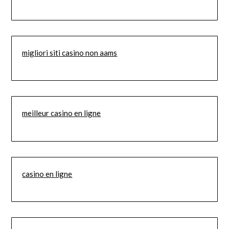
migliori siti casino non aams
meilleur casino en ligne
casino en ligne