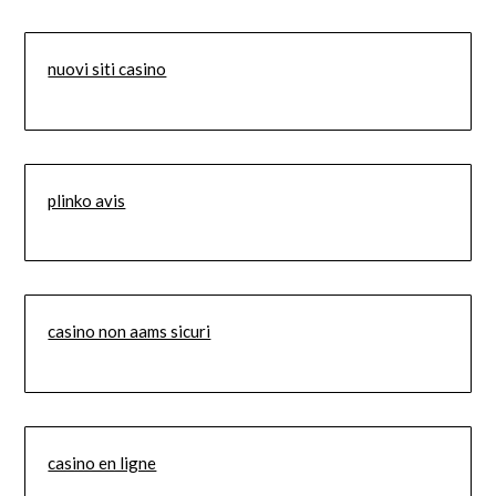
nuovi siti casino
plinko avis
casino non aams sicuri
casino en ligne