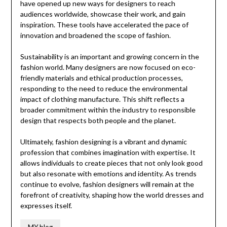
have opened up new ways for designers to reach
audiences worldwide, showcase their work, and gain
inspiration. These tools have accelerated the pace of
innovation and broadened the scope of fashion.
Sustainability is an important and growing concern in the
fashion world. Many designers are now focused on eco-
friendly materials and ethical production processes,
responding to the need to reduce the environmental
impact of clothing manufacture. This shift reflects a
broader commitment within the industry to responsible
design that respects both people and the planet.
Ultimately, fashion designing is a vibrant and dynamic
profession that combines imagination with expertise. It
allows individuals to create pieces that not only look good
but also resonate with emotions and identity. As trends
continue to evolve, fashion designers will remain at the
forefront of creativity, shaping how the world dresses and
expresses itself.