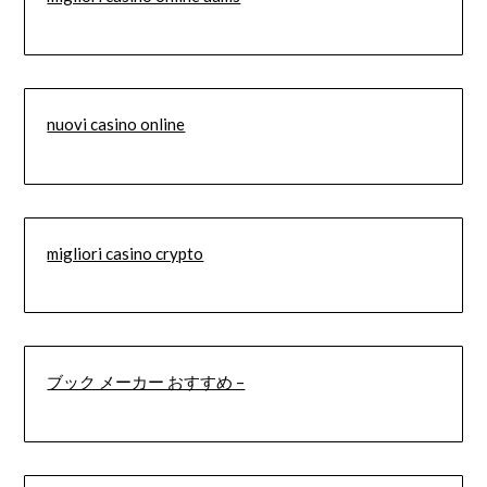
nuovi casino online
migliori casino crypto
ブック メーカー おすすめ –