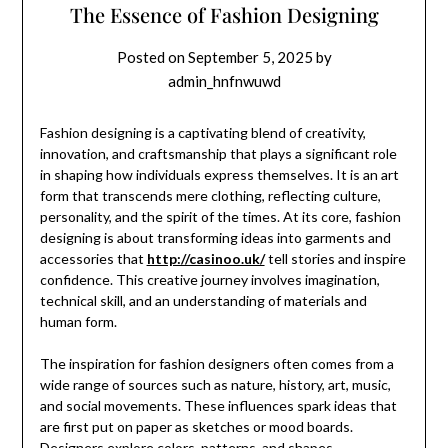
The Essence of Fashion Designing
Posted on
September 5, 2025
by
admin_hnfnwuwd
Fashion designing is a captivating blend of creativity,
innovation, and craftsmanship that plays a significant role
in shaping how individuals express themselves. It is an art
form that transcends mere clothing, reflecting culture,
personality, and the spirit of the times. At its core, fashion
designing is about transforming ideas into garments and
accessories that
http://casinoo.uk/
tell stories and inspire
confidence. This creative journey involves imagination,
technical skill, and an understanding of materials and
human form.
The inspiration for fashion designers often comes from a
wide range of sources such as nature, history, art, music,
and social movements. These influences spark ideas that
are first put on paper as sketches or mood boards.
Designers explore colors, patterns, and shapes,