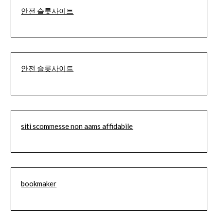
안전 슬롯사이트
안전 슬롯사이트
siti scommesse non aams affidabile
bookmaker